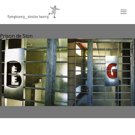
Prison de Sion